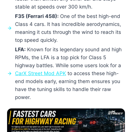
stable at speeds over 300 km/h.
F35 (Ferrari 458):
One of the best high-end
Class 4 cars. It has incredible aerodynamics,
meaning it cuts through the wind to reach its
top speed quickly.
LFA:
Known for its legendary sound and high
RPMs, the LFA is a top pick for Class 5
highway battles. While some users look for a
CarX Street Mod APK
to access these high-
end models early, earning them ensures you
have the tuning skills to handle their raw
power.