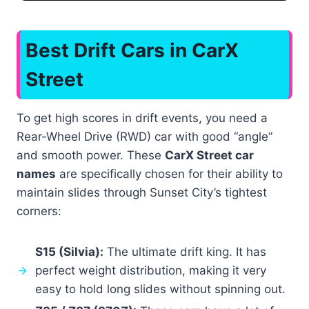
Best Drift Cars in CarX
Street
To get high scores in drift events, you need a
Rear-Wheel Drive (RWD) car with good “angle”
and smooth power. These
CarX Street car
names
are specifically chosen for their ability to
maintain slides through Sunset City’s tightest
corners:
S15 (Silvia):
The ultimate drift king. It has
perfect weight distribution, making it very
easy to hold long slides without spinning out.