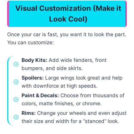
Visual Customization (Make it
Look Cool)
Once your car is fast, you want it to look the part.
You can customize:
Body Kits:
Add wide fenders, front
bumpers, and side skirts.
Spoilers:
Large wings look great and help
with downforce at high speeds.
Paint & Decals:
Choose from thousands of
colors, matte finishes, or chrome.
Rims:
Change your wheels and even adjust
their size and width for a “stanced” look.