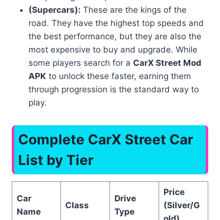
(Supercars):
These are the kings of the
road. They have the highest top speeds and
the best performance, but they are also the
most expensive to buy and upgrade. While
some players search for a
CarX Street Mod
APK
to unlock these faster, earning them
through progression is the standard way to
play.
Complete
CarX Street Car
List
by Tier
Price
Car
Drive
Class
(Silver/G
Name
Type
old)