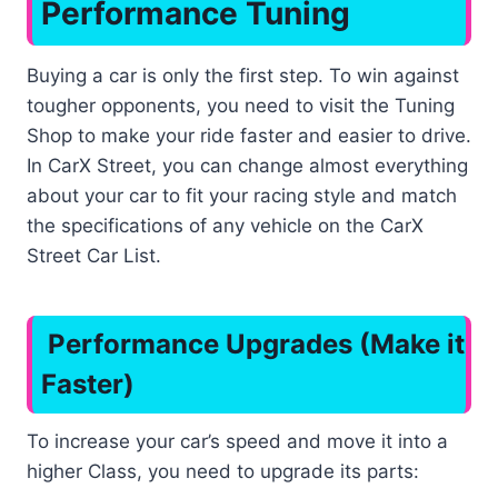
Performance Tuning
Buying a car is only the first step. To win against
tougher opponents, you need to visit the Tuning
Shop to make your ride faster and easier to drive.
In CarX Street, you can change almost everything
about your car to fit your racing style and match
the specifications of any vehicle on the CarX
Street Car List.
Performance Upgrades (Make it
Faster)
To increase your car’s speed and move it into a
higher Class, you need to upgrade its parts: