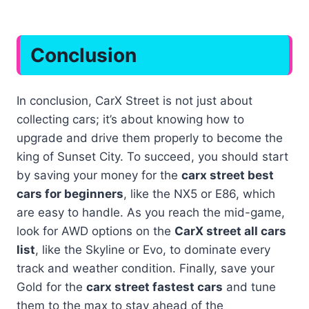
Conclusion
In conclusion, CarX Street is not just about
collecting cars; it’s about knowing how to
upgrade and drive them properly to become the
king of Sunset City. To succeed, you should start
by saving your money for the
carx street best
cars for beginners
, like the NX5 or E86, which
are easy to handle. As you reach the mid-game,
look for AWD options on the
CarX street all cars
list
, like the Skyline or Evo, to dominate every
track and weather condition. Finally, save your
Gold for the
carx street fastest cars
and tune
them to the max to stay ahead of the