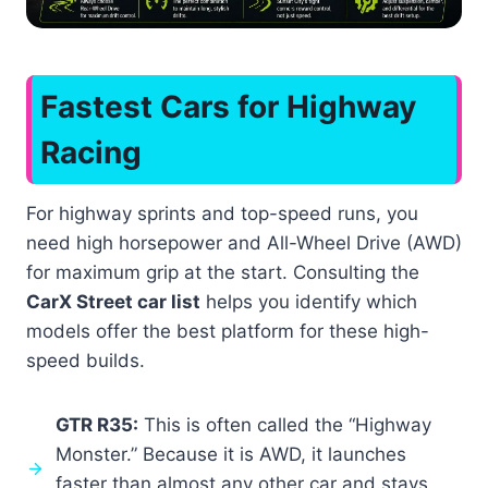
Fastest Cars for Highway
Racing
For highway sprints and top-speed runs, you
need high horsepower and All-Wheel Drive (AWD)
for maximum grip at the start. Consulting the
CarX Street car list
helps you identify which
models offer the best platform for these high-
speed builds.
GTR R35:
This is often called the “Highway
Monster.” Because it is AWD, it launches
faster than almost any other car and stays