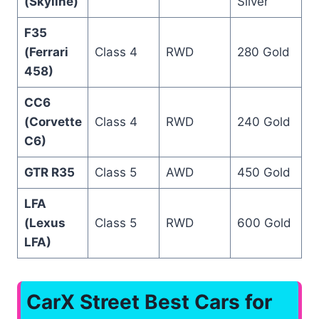
(Skyline)
Silver
F35
(Ferrari
Class 4
RWD
280 Gold
458)
CC6
(Corvette
Class 4
RWD
240 Gold
C6)
GTR R35
Class 5
AWD
450 Gold
LFA
(Lexus
Class 5
RWD
600 Gold
LFA)
CarX Street Best Cars for