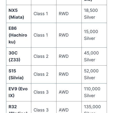
NX5
18,500
Class 1
RWD
(Miata)
Silver
E86
15,000
(Hachiro
Class 1
RWD
Silver
ku)
30C
45,000
Class 2
RWD
(Z33)
Silver
S15
52,000
Class 2
RWD
(Silvia)
Silver
EV9 (Evo
110,000
Class 3
AWD
IX)
Silver
R32
135,000
Class 3
AWD