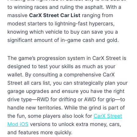
to winning races and ruling the asphalt. With a
massive
CarX Street Car List
ranging from
modest starters to lightning-fast hypercars,
knowing which vehicle to buy can save you a
significant amount of in-game cash and gold.
The game’s progression system in CarX Street is
designed to test your skills as much as your
wallet. By consulting a comprehensive CarX
Street all cars list, you can strategically plan your
garage upgrades and ensure you have the right
drive type—RWD for drifting or AWD for grip—to
handle new territories. While the grind is part of
the fun, some players also look for
CarX Street
Mod iOS
versions to unlock extra money, cars,
and features more quickly.