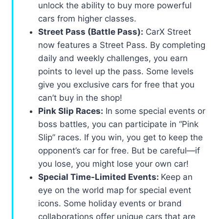
unlock the ability to buy more powerful
cars from higher classes.
Street Pass (Battle Pass):
CarX Street
now features a Street Pass. By completing
daily and weekly challenges, you earn
points to level up the pass. Some levels
give you exclusive cars for free that you
can’t buy in the shop!
Pink Slip Races:
In some special events or
boss battles, you can participate in “Pink
Slip” races. If you win, you get to keep the
opponent’s car for free. But be careful—if
you lose, you might lose your own car!
Special Time-Limited Events:
Keep an
eye on the world map for special event
icons. Some holiday events or brand
collaborations offer unique cars that are