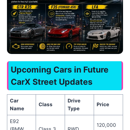
Upcoming Cars in Future
CarX Street Updates
Car
Drive
Class
Price
Name
Type
E92
120,000
(BMW
Class 3
RWD