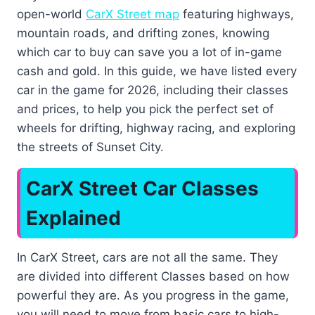
open-world
CarX Street map
featuring highways,
mountain roads, and drifting zones, knowing
which car to buy can save you a lot of in-game
cash and gold. In this guide, we have listed every
car in the game for 2026, including their classes
and prices, to help you pick the perfect set of
wheels for drifting, highway racing, and exploring
the streets of Sunset City.
CarX Street Car Classes
Explained
In CarX Street, cars are not all the same. They
are divided into different Classes based on how
powerful they are. As you progress in the game,
you will need to move from basic cars to high-