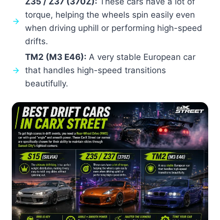
Z35 / Z37 (370Z):
These cars have a lot of
torque, helping the wheels spin easily even
when driving uphill or performing high-speed
drifts.
TM2 (M3 E46):
A very stable European car
that handles high-speed transitions
beautifully.