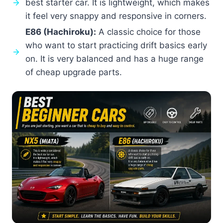
best starter car. It is lightweight, which makes
it feel very snappy and responsive in corners.
E86 (Hachiroku):
A classic choice for those
who want to start practicing drift basics early
on. It is very balanced and has a huge range
of cheap upgrade parts.