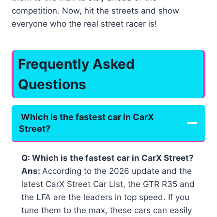
competition. Now, hit the streets and show
everyone who the real street racer is!
Frequently Asked
Questions
Which is the fastest car in CarX
Street?
Q: Which is the fastest car in CarX Street?
Ans:
According to the 2026 update and the
latest CarX Street Car List, the GTR R35 and
the LFA are the leaders in top speed. If you
tune them to the max, these cars can easily