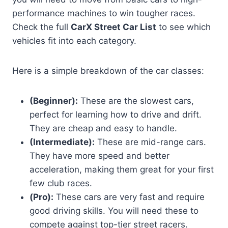
performance machines to win tougher races.
Check the full
CarX Street Car List
to see which
vehicles fit into each category.
Here is a simple breakdown of the car classes:
(Beginner):
These are the slowest cars,
perfect for learning how to drive and drift.
They are cheap and easy to handle.
(Intermediate):
These are mid-range cars.
They have more speed and better
acceleration, making them great for your first
few club races.
(Pro):
These cars are very fast and require
good driving skills. You will need these to
compete against top-tier street racers.