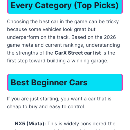
Every Category (Top Picks)
Choosing the best car in the game can be tricky
because some vehicles look great but
underperform on the track. Based on the 2026
game meta and current rankings, understanding
the strengths of the
CarX Street car list
is the
first step toward building a winning garage.
Best Beginner Cars
If you are just starting, you want a car that is
cheap to buy and easy to control.
NX5 (Miata):
This is widely considered the