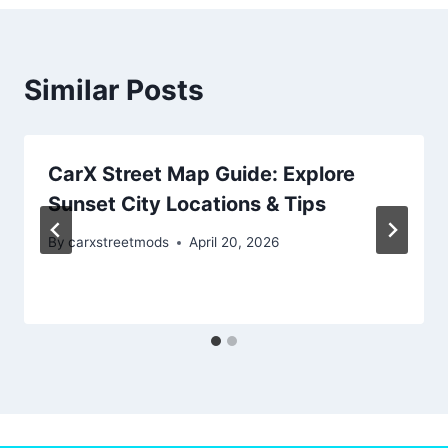
Similar Posts
CarX Street Map Guide: Explore
Sunset City Locations & Tips
By
carxstreetmods
April 20, 2026