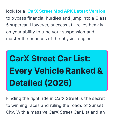
look for a
CarX Street Mod APK Latest Version
to bypass financial hurdles and jump into a Class
5 supercar. However, success still relies heavily
on your ability to tune your suspension and
master the nuances of the physics engine
CarX Street Car List:
Every Vehicle Ranked &
Detailed (2026)
Finding the right ride in CarX Street is the secret
to winning races and ruling the roads of Sunset
City. With a massive CarX Street Car List and an