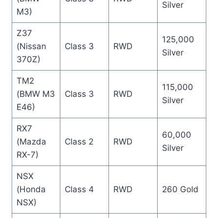
Silver
M3)
Z37
125,000
(Nissan
Class 3
RWD
Silver
370Z)
TM2
115,000
(BMW M3
Class 3
RWD
Silver
E46)
RX7
60,000
(Mazda
Class 2
RWD
Silver
RX-7)
NSX
(Honda
Class 4
RWD
260 Gold
NSX)