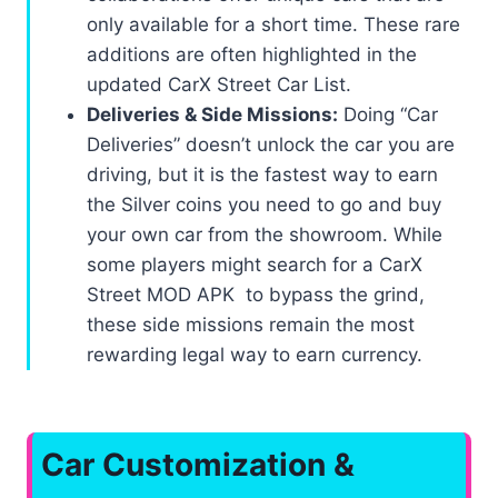
only available for a short time. These rare
additions are often highlighted in the
updated CarX Street Car List.
Deliveries & Side Missions:
Doing “Car
Deliveries” doesn’t unlock the car you are
driving, but it is the fastest way to earn
the Silver coins you need to go and buy
your own car from the showroom. While
some players might search for a CarX
Street MOD APK to bypass the grind,
these side missions remain the most
rewarding legal way to earn currency.
Car Customization &