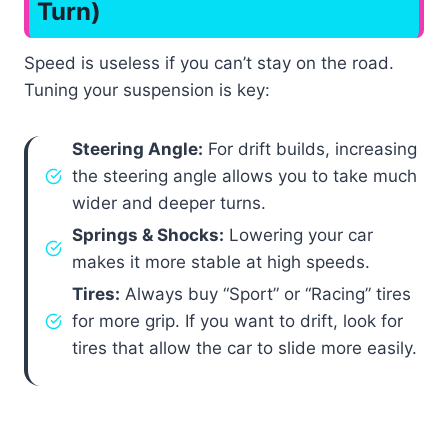
Turn)
Speed is useless if you can’t stay on the road.
Tuning your suspension is key:
Steering Angle:
For drift builds, increasing
the steering angle allows you to take much
wider and deeper turns.
Springs & Shocks:
Lowering your car
makes it more stable at high speeds.
Tires:
Always buy “Sport” or “Racing” tires
for more grip. If you want to drift, look for
tires that allow the car to slide more easily.