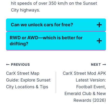
hit speeds of over 350 km/h on the Sunset
City highways.
Can we unlock cars for free?
RWD or AWD—which is better for
drifting?
Post
PREVIOUS
NEXT
CarX Street Map
CarX Street Mod APK
navigation
Guide: Explore Sunset
Latest Version:
City Locations & Tips
Football Event,
Emerald Club & New
Rewards (2026)