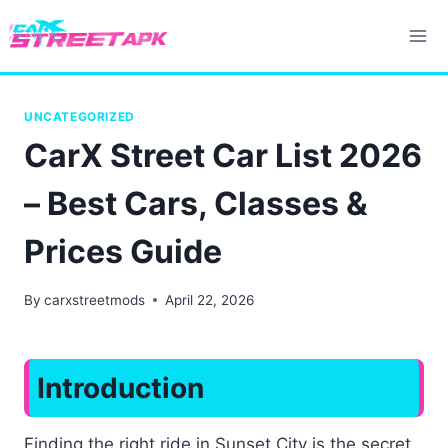
Skip
to
content
UNCATEGORIZED
CarX Street Car List 2026
– Best Cars, Classes &
Prices Guide
By
carxstreetmods
April 22, 2026
Introduction
Finding the right ride in Sunset City is the secret