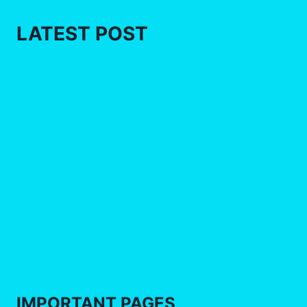
LATEST POST
CarX Street Tips: Best Cars, Drift Guide &
Progression Strategy (2026)
CarX Street Mod APK Latest Version: Football
Event, Emerald Club & New Rewards (2026)
CarX Street Car List 2026 – Best Cars, Classes &
Prices Guide
CarX Street Map Guide: Explore Sunset City
Locations & Tips
IMPORTANT
PAGES