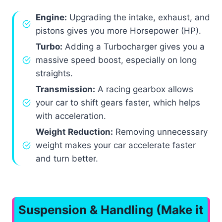
Engine:
Upgrading the intake, exhaust, and
pistons gives you more Horsepower (HP).
Turbo:
Adding a Turbocharger gives you a
massive speed boost, especially on long
straights.
Transmission:
A racing gearbox allows
your car to shift gears faster, which helps
with acceleration.
Weight Reduction:
Removing unnecessary
weight makes your car accelerate faster
and turn better.
Suspension & Handling (Make it