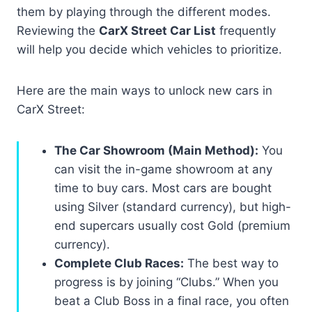
them by playing through the different modes.
Reviewing the
CarX Street Car List
frequently
will help you decide which vehicles to prioritize.
Here are the main ways to unlock new cars in
CarX Street:
The Car Showroom (Main Method):
You
can visit the in-game showroom at any
time to buy cars. Most cars are bought
using Silver (standard currency), but high-
end supercars usually cost Gold (premium
currency).
Complete Club Races:
The best way to
progress is by joining “Clubs.” When you
beat a Club Boss in a final race, you often