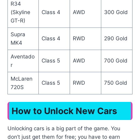
R34
(Skyline
Class 4
AWD
300 Gold
GT-R)
Supra
Class 4
RWD
290 Gold
MK4
Aventado
Class 5
AWD
700 Gold
r
McLaren
Class 5
RWD
750 Gold
720S
How to Unlock New Cars
Unlocking cars is a big part of the game. You
don’t just get them for free; you have to earn