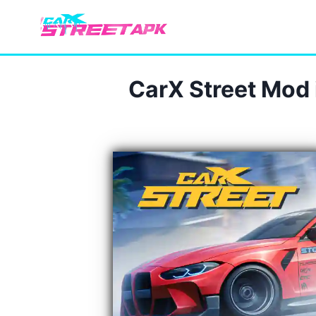
Skip
to
content
CarX Street Mod 