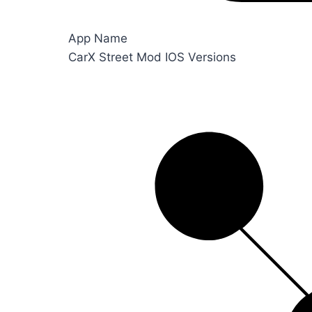
App Name
CarX Street Mod IOS Versions