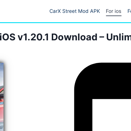
CarX Street Mod APK
For ios
F
iOS v1.20.1 Download – Unl