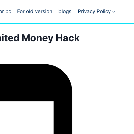
or pc
For old version
blogs
Privacy Policy
imited Money Hack