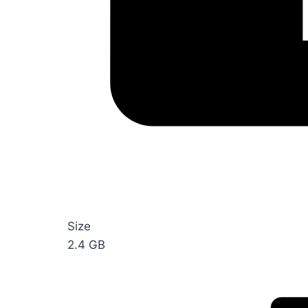
Size
2.4 GB