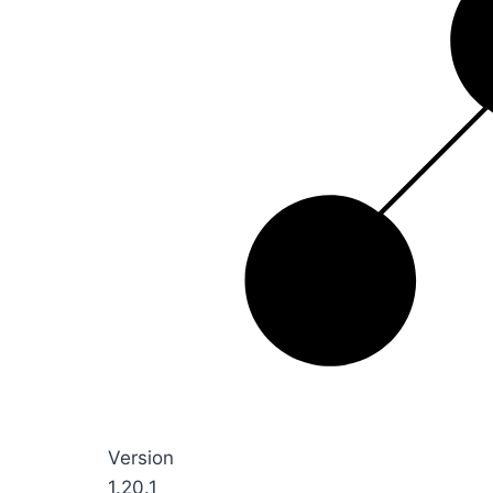
Version
1.20.1