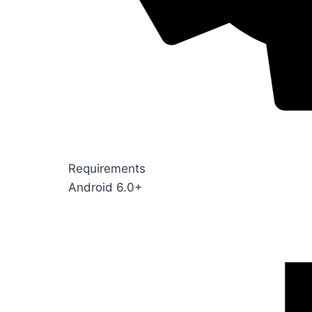
Requirements
Android 6.0+