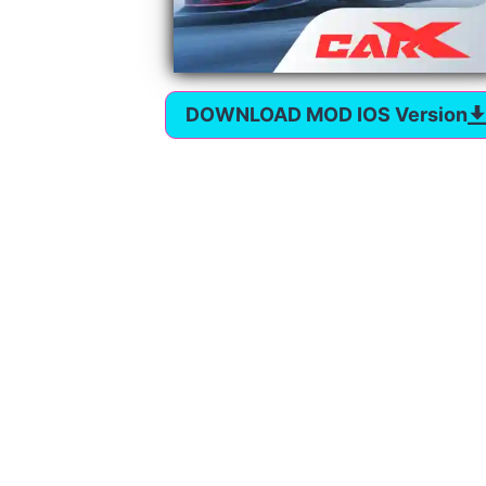
DOWNLOAD MOD IOS Version