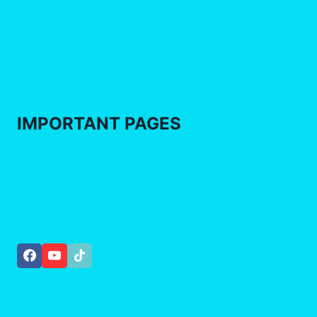
CarX Street Car List 2026 – Best Cars, Classes &
Prices Guide
CarX Street Map Guide: Explore Sunset City
Locations & Tips
IMPORTANT
PAGES
Privacy Policy
Disclamer
About Us