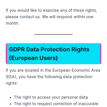
If you would like to exercise any of these rights,
please contact us. We will respond within one
month.
GDPR Data Protection Rights
(European Users)
If you are located in the European Economic Area
(EEA), you have the following data protection
rights:
The right to access your personal data
The right to request correction of inaccurate