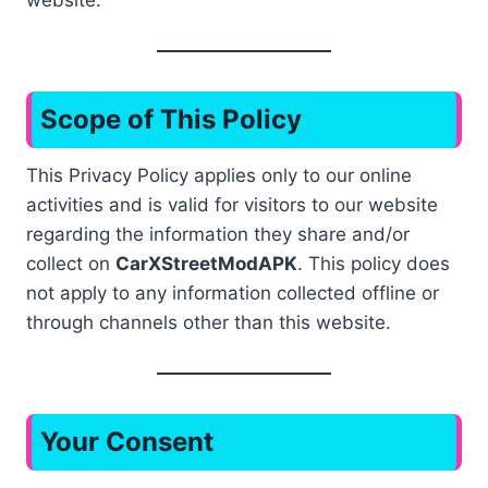
website.
Scope of This Policy
This Privacy Policy applies only to our online
activities and is valid for visitors to our website
regarding the information they share and/or
collect on
CarXStreetModAPK
. This policy does
not apply to any information collected offline or
through channels other than this website.
Your Consent