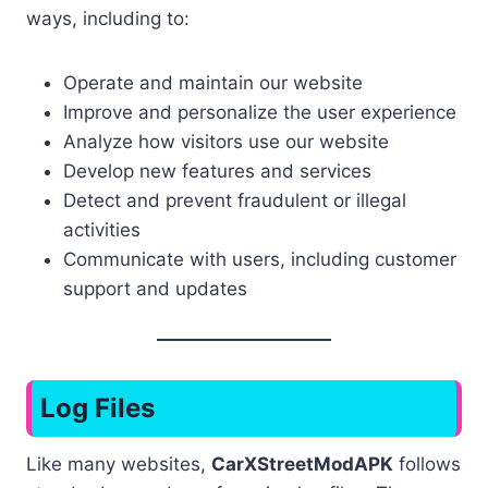
ways, including to:
Operate and maintain our website
Improve and personalize the user experience
Analyze how visitors use our website
Develop new features and services
Detect and prevent fraudulent or illegal
activities
Communicate with users, including customer
support and updates
Log Files
Like many websites,
CarXStreetModAPK
follows