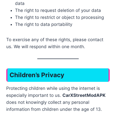
data
The right to request deletion of your data
The right to restrict or object to processing
The right to data portability
To exercise any of these rights, please contact
us. We will respond within one month.
Children’s Privacy
Protecting children while using the internet is
especially important to us.
CarXStreetModAPK
does not knowingly collect any personal
information from children under the age of 13.