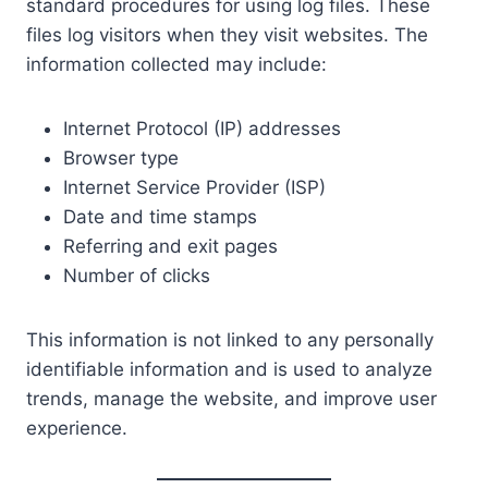
standard procedures for using log files. These
files log visitors when they visit websites. The
information collected may include:
Internet Protocol (IP) addresses
Browser type
Internet Service Provider (ISP)
Date and time stamps
Referring and exit pages
Number of clicks
This information is not linked to any personally
identifiable information and is used to analyze
trends, manage the website, and improve user
experience.