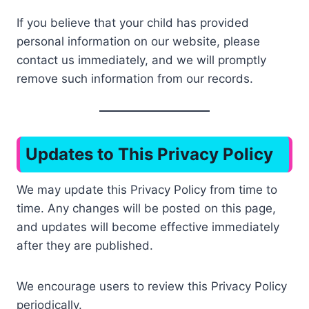
If you believe that your child has provided
personal information on our website, please
contact us immediately, and we will promptly
remove such information from our records.
Updates to This Privacy Policy
We may update this Privacy Policy from time to
time. Any changes will be posted on this page,
and updates will become effective immediately
after they are published.
We encourage users to review this Privacy Policy
periodically.