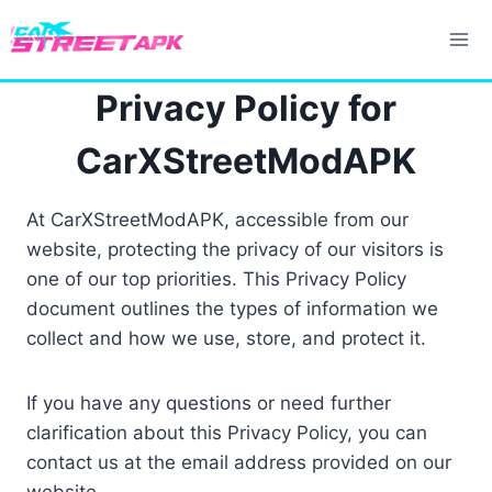
Skip
to
content
Privacy Policy for
CarXStreetModAPK
At CarXStreetModAPK, accessible from our
website, protecting the privacy of our visitors is
one of our top priorities. This Privacy Policy
document outlines the types of information we
collect and how we use, store, and protect it.
If you have any questions or need further
clarification about this Privacy Policy, you can
contact us at the email address provided on our