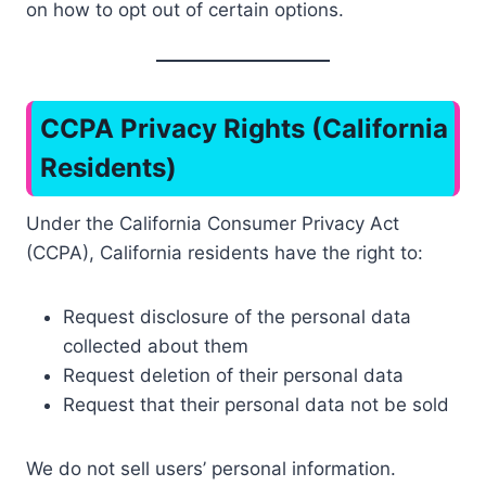
on how to opt out of certain options.
CCPA Privacy Rights (California
Residents)
Under the California Consumer Privacy Act
(CCPA), California residents have the right to:
Request disclosure of the personal data
collected about them
Request deletion of their personal data
Request that their personal data not be sold
We do not sell users’ personal information.