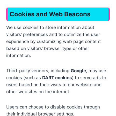
Cookies and Web Beacons
We use cookies to store information about
visitors’ preferences and to optimize the user
experience by customizing web page content
based on visitors’ browser type or other
information.
Third-party vendors, including
Google
, may use
cookies (such as
DART cookies
) to serve ads to
users based on their visits to our website and
other websites on the internet.
Users can choose to disable cookies through
their individual browser settings.