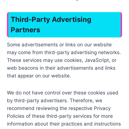
Third-Party Advertising
Partners
Some advertisements or links on our website
may come from third-party advertising networks.
These services may use cookies, JavaScript, or
web beacons in their advertisements and links
that appear on our website.
We do not have control over these cookies used
by third-party advertisers. Therefore, we
recommend reviewing the respective Privacy
Policies of these third-party services for more
information about their practices and instructions