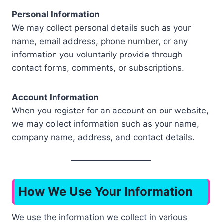
Personal Information
We may collect personal details such as your
name, email address, phone number, or any
information you voluntarily provide through
contact forms, comments, or subscriptions.
Account Information
When you register for an account on our website,
we may collect information such as your name,
company name, address, and contact details.
How We Use Your Information
We use the information we collect in various