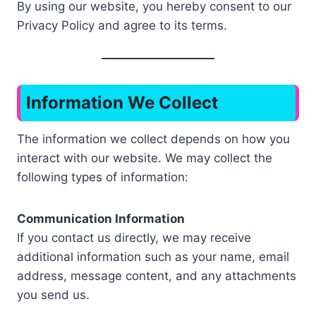
By using our website, you hereby consent to our
Privacy Policy and agree to its terms.
Information We Collect
The information we collect depends on how you
interact with our website. We may collect the
following types of information:
Communication Information
If you contact us directly, we may receive
additional information such as your name, email
address, message content, and any attachments
you send us.