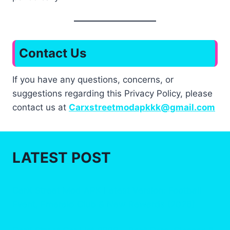
Contact Us
If you have any questions, concerns, or
suggestions regarding this Privacy Policy, please
contact us at
Carxstreetmodapkkk@gmail.com
LATEST POST
CarX Street Mod APK Latest Version: Football
Event, Emerald Club & New Rewards (2026)